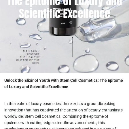
The Epitome of Luxury and
Scientific Excellence
Unlock the Elixir of Youth with Stem Cell Cosmetics: The Epitome
of Luxury and Scientific Excellence
In the realm of luxury cosmetics, there exists a groundbreaking
innovation that has captivated the attention of beauty enthusiasts
worldwide: Stem Cell Cosmetics. Combining the epitome of
opulence with cutting-edge scientific advancements, this
revolutionary approach to skincare has ushered in a new era of