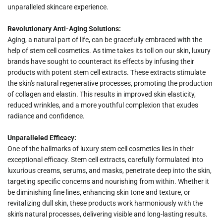
unparalleled skincare experience.
Revolutionary Anti-Aging Solutions:
Aging, a natural part of life, can be gracefully embraced with the
help of stem cell cosmetics. As time takes its toll on our skin, luxury
brands have sought to counteract its effects by infusing their
products with potent stem cell extracts. These extracts stimulate
the skin's natural regenerative processes, promoting the production
of collagen and elastin. This results in improved skin elasticity,
reduced wrinkles, and a more youthful complexion that exudes
radiance and confidence.
Unparalleled Efficacy:
One of the hallmarks of luxury stem cell cosmetics lies in their
exceptional efficacy. Stem cell extracts, carefully formulated into
luxurious creams, serums, and masks, penetrate deep into the skin,
targeting specific concerns and nourishing from within. Whether it
be diminishing fine lines, enhancing skin tone and texture, or
revitalizing dull skin, these products work harmoniously with the
skin's natural processes, delivering visible and long-lasting results.