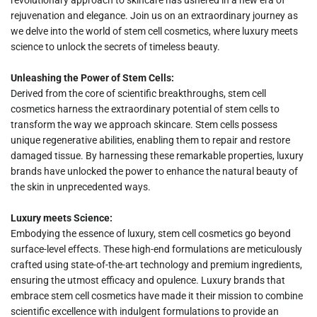
rejuvenation and elegance. Join us on an extraordinary journey as
we delve into the world of stem cell cosmetics, where luxury meets
science to unlock the secrets of timeless beauty.
Unleashing the Power of Stem Cells:
Derived from the core of scientific breakthroughs, stem cell
cosmetics harness the extraordinary potential of stem cells to
transform the way we approach skincare. Stem cells possess
unique regenerative abilities, enabling them to repair and restore
damaged tissue. By harnessing these remarkable properties, luxury
brands have unlocked the power to enhance the natural beauty of
the skin in unprecedented ways.
Luxury meets Science:
Embodying the essence of luxury, stem cell cosmetics go beyond
surface-level effects. These high-end formulations are meticulously
crafted using state-of-the-art technology and premium ingredients,
ensuring the utmost efficacy and opulence. Luxury brands that
embrace stem cell cosmetics have made it their mission to combine
scientific excellence with indulgent formulations to provide an