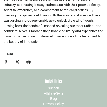
industry, captivating beauty enthusiasts with their potent efficacy,
scientific excellence, and commitment to ethical practices. By
merging the opulence of luxury with the wonders of science, these
extraordinary products enable us to unlock the elixir of youth,
turning back the hands of time and revealing our most radiant and
confident selves. Embrace the pinnacle of luxury and experience the
transformative power of stem cell cosmetics – a true testament to
the beauty of innovation.
SHARE
Quick links
Suchen
Affiliate-Seite
Blog
Privacy Policy