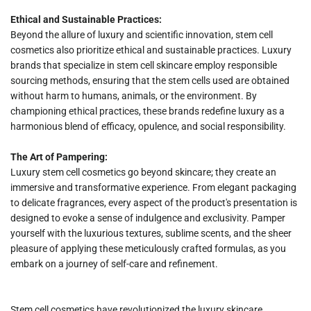
Ethical and Sustainable Practices:
Beyond the allure of luxury and scientific innovation, stem cell
cosmetics also prioritize ethical and sustainable practices. Luxury
brands that specialize in stem cell skincare employ responsible
sourcing methods, ensuring that the stem cells used are obtained
without harm to humans, animals, or the environment. By
championing ethical practices, these brands redefine luxury as a
harmonious blend of efficacy, opulence, and social responsibility.
The Art of Pampering:
Luxury stem cell cosmetics go beyond skincare; they create an
immersive and transformative experience. From elegant packaging
to delicate fragrances, every aspect of the product's presentation is
designed to evoke a sense of indulgence and exclusivity. Pamper
yourself with the luxurious textures, sublime scents, and the sheer
pleasure of applying these meticulously crafted formulas, as you
embark on a journey of self-care and refinement.
Stem cell cosmetics have revolutionized the luxury skincare