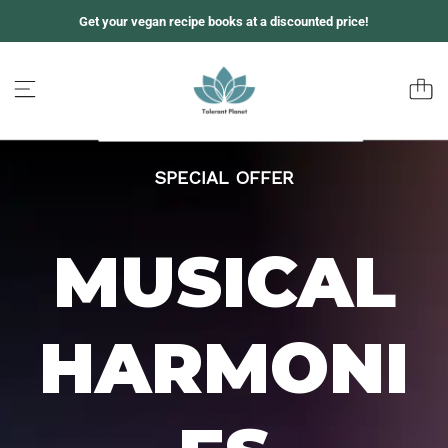
S
Get your vegan recipe books at a discounted price!
k
i
p
t
o
c
o
n
SPECIAL OFFER
t
e
n
t
MUSICAL
HARMONI