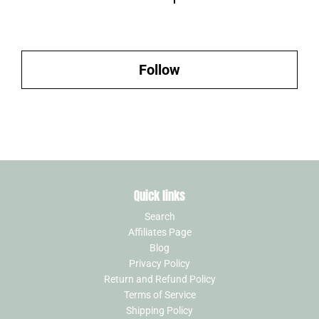
Follow
Quick links
Search
Affiliates Page
Blog
Privacy Policy
Return and Refund Policy
Terms of Service
Shipping Policy