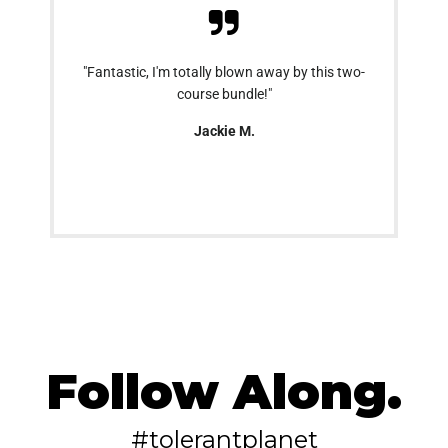
"Fantastic, I'm totally blown away by this two-
course bundle!"
Jackie M.
Follow Along.
#tolerantplanet