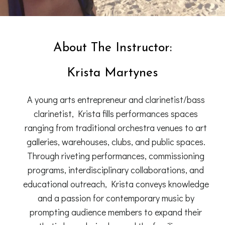
About The Instructor:
Krista Martynes
A young arts entrepreneur and clarinetist/bass
clarinetist, Krista fills performances spaces
ranging from traditional orchestra venues to art
galleries, warehouses, clubs, and public spaces.
Through riveting performances, commissioning
programs, interdisciplinary collaborations, and
educational outreach, Krista conveys knowledge
and a passion for contemporary music by
prompting audience members to expand their