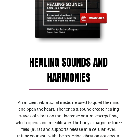
HEALING SOUNDS AND
HARMONIES
An ancient vibrational medicine used to quiet the mind
and open the heart. The tones & sound create healing
waves of vibration that increase natural energy flow,
which opens and re-calibrates the body’s magnetic force
field (aura) and supports release at a cellular level.
Infuse your soul with the restoring vibrations of crystal