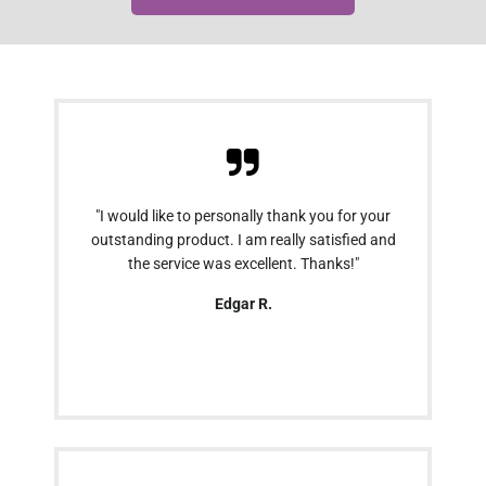
"I would like to personally thank you for your
outstanding product. I am really satisfied and
the service was excellent. Thanks!"
Edgar R.