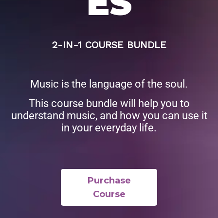
ES
2-IN-1 COURSE BUNDLE
Music is the language of the soul.
This course bundle will help you to
understand music, and how you can use it
in your everyday life.
Purchase
Course