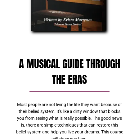
A MUSICAL GUIDE THROUGH
THE ERAS
Most people are not living the life they want because of
their belied system. It's like a dirty window that blocks
you from seeing what is really possible. The good news
is, there are simple techniques that can restore this
belief system and help you live your dreams. This course
will show you how.