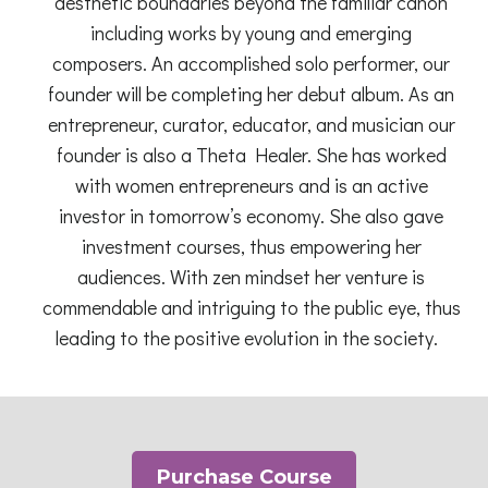
aesthetic boundaries beyond the familiar canon
including works by young and emerging
composers. An accomplished solo performer, our
founder will be completing her debut album. As an
entrepreneur, curator, educator, and musician our
founder is also a Theta Healer. She has worked
with women entrepreneurs and is an active
investor in tomorrow’s economy. She also gave
investment courses, thus empowering her
audiences. With zen mindset her venture is
commendable and intriguing to the public eye, thus
leading to the positive evolution in the society.
Purchase Course