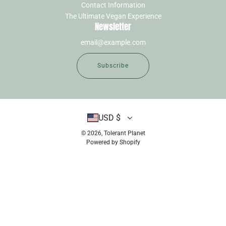
Contact Information
The Ultimate Vegan Experience
Newsletter
Subscribe
USD $
© 2026, Tolerant Planet
Powered by Shopify