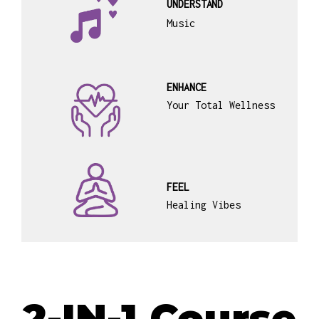
UNDERSTAND
Music
ENHANCE
Your Total Wellness
FEEL
Healing Vibes
2-IN-1 Course