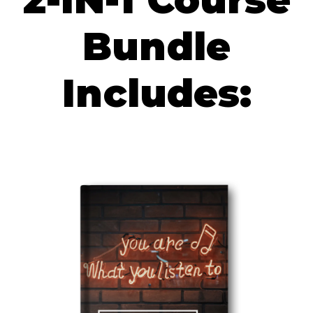
Bundle
Includes: