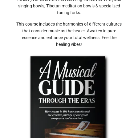
singing bowls, Tibetan meditation bowls & specialized
tuning forks.
This course includes the harmonies of different cultures
that consider music as the healer. Awaken in pure
essence and enhance your total wellness. Feel the
healing vibes!