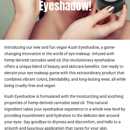
Eyeshadow!
Introducing our new and fun vegan
Kush Eyeshadow
, a game-
changing innovation in the world of eye makeup. Infused with
hemp-derived cannabis seed oil, this revolutionary eyeshadow
offers a unique blend of beauty and skincare benefits. Get ready to
elevate your eye makeup game with this extraordinary product that
combines vibrant colors, blendability, and long-lasting wear, all while
being cruelty-free and vegan.
Kush Eyeshadow
is formulated with the moisturizing and soothing
properties of hemp-derived cannabis seed oil. This natural
ingredient takes your eyeshadow experience to a whole new level by
providing nourishment and hydration to the delicate skin around
your eyes. Say goodbye to dryness and discomfort, and hello to a
smooth and luxurious application that cares for your skin.