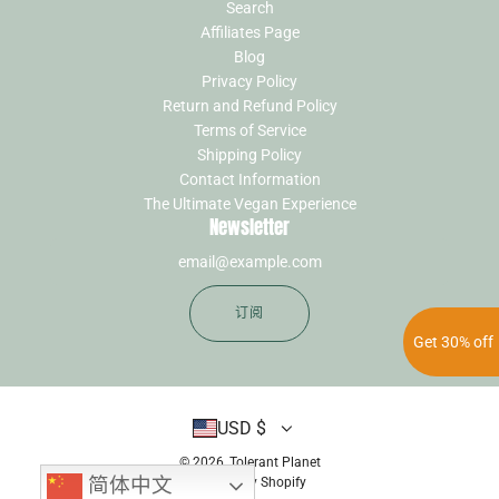
Search
Affiliates Page
Blog
Privacy Policy
Return and Refund Policy
Terms of Service
Shipping Policy
Contact Information
The Ultimate Vegan Experience
Newsletter
订阅
Get 30% off
USD $
© 2026, Tolerant Planet
简体中文
Powerd by Shopify