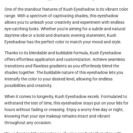
One of the standout features of
Kush Eyeshadow
is its vibrant color
range. With a spectrum of captivating shades, this eyeshadow
allows you to unleash your creativity and experiment with endless
eye-catching looks. Whether you're aiming for a subtle and natural
daytime vibe or a bold and dramatic evening statement, Kush
Eyeshadow has the perfect color to match your mood and style.
Thanks to its blendable and buildable formula,
Kush Eyeshadow
offers effortless application and customization. Achieve seamless
transitions and flawless gradients as you effortlessly blend the
shades together. The buildable nature of this eyeshadow lets you
intensify the color to your desired level, allowing for endless
possibilities and creativity.
When it comes to longevity,
Kush Eyeshadow
excels. Formulated to
withstand the test of time, this eyeshadow stays put on your lids for
hours without fading or creasing. Enjoy a worry-free day or night,
knowing that your eye makeup remains intact and vibrant
throughout any occasion.