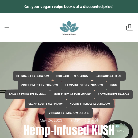
跳
Get your vegan recipe books at a discounted price!
至
内
容
BLENDABLE EYESHADOW
BUILDABLE EYESHADOW
CANNABIS SEED OIL
CRUELTY-FREE EYESHADOW
HEMP-INFUSED EYESHADOW
INNO
LONG-LASTING EYESHADOW
MOISTURIZING EYESHADOW
SOOTHING EYESHADOW
VEGAN KUSH EYESHADOW
VEGAN-FRIENDLY EYESHADOW
VIBRANT EYESHADOW COLORS
May 26, 2023
阅读时间：2 分钟
Hemp-Infused KUSH