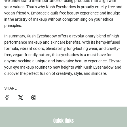
We understand the importance of using products that align with
your values. That's why
Kush Eyeshadow
is proudly cruelty-free and
vegan-friendly. Embrace a guilt-free beauty experience and indulge
in the artistry of makeup without compromising on your ethical
principles.
In summary,
Kush Eyeshadow
offers a revolutionary blend of high-
performance makeup and skincare benefits. With its hemp-infused
formula, vibrant colors, blendability, long-lasting wear, and cruelty-
free, vegan-friendly nature, this eyeshadow is a must-have for
anyone seeking a unique and innovative beauty experience. Elevate
your eye makeup routine to new heights with Kush Eyeshadow and
discover the perfect fusion of creativity, style, and skincare.
SHARE
Quick links