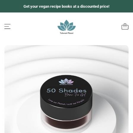
Z
Get your vegan recipe books at a discounted price!
u
m
I
n
h
a
l
t
s
p
r
i
n
g
e
n