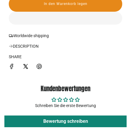
In den Warenkorb legen
r
L
a
P
d
e
r
n
.
Worldwide shipping
e
.
.
DESCRIPTION
i
SHARE
s
Kundenbewertungen
Schreiben Sie die erste Bewertung
Bewertung schreiben