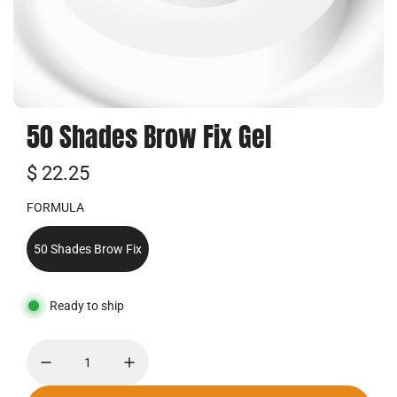
50 Shades Brow Fix Gel
R
$ 22.25
e
FORMULA
g
50 Shades Brow Fix
u
l
Ready to ship
ä
r
e