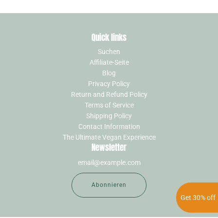
Quick links
Suchen
Affiliate-Seite
Blog
Privacy Policy
Return and Refund Policy
Terms of Service
Shipping Policy
Contact Information
The Ultimate Vegan Experience
Newsletter
Abonnieren
Get 30% off