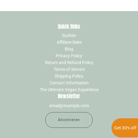
Quick links
Suchen
Affiliate-Seite
Blog
Privacy Policy
Return and Refund Policy
Terms of Service
Shipping Policy
Contact Information
The Ultimate Vegan Experience
Newsletter
Abonnieren
Get 30% off