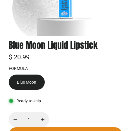
Blue Moon Liquid Lipstick
R
$ 20.99
e
FORMULA
g
Blue Moon
u
l
Ready to ship
ä
r
e