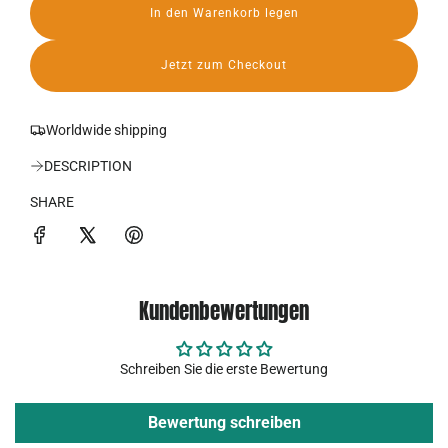
In den Warenkorb legen
r
L
a
P
d
Jetzt zum Checkout
e
r
n
.
e
Worldwide shipping
.
.
i
DESCRIPTION
s
SHARE
Kundenbewertungen
Schreiben Sie die erste Bewertung
Bewertung schreiben