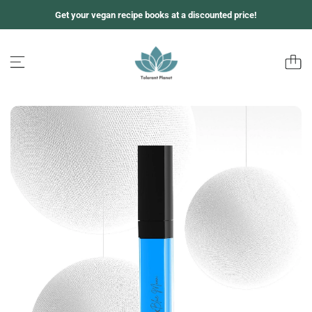
Z
Get your vegan recipe books at a discounted price!
u
m
I
n
h
a
l
t
s
p
r
i
n
g
e
n