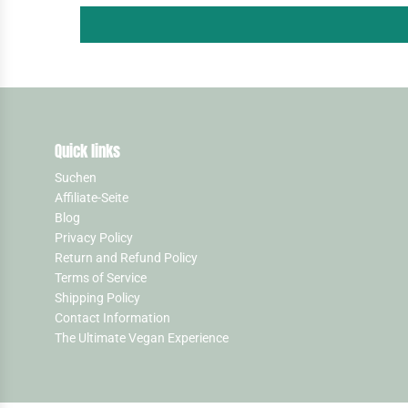
Quick links
Suchen
Affiliate-Seite
Blog
Privacy Policy
Return and Refund Policy
Terms of Service
Shipping Policy
Contact Information
The Ultimate Vegan Experience