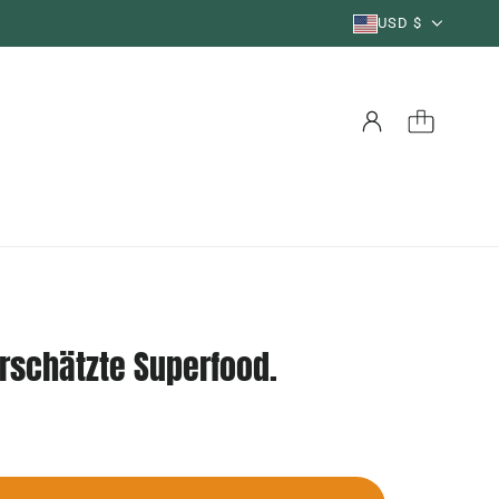
USD $
erschätzte Superfood.