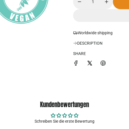
d
u
e
l
r
ä
Worldwide shipping
p
r
DESCRIPTION
r
e
SHARE
e
r
i
P
s
r
e
i
Kundenbewertungen
s
Schreiben Sie die erste Bewertung