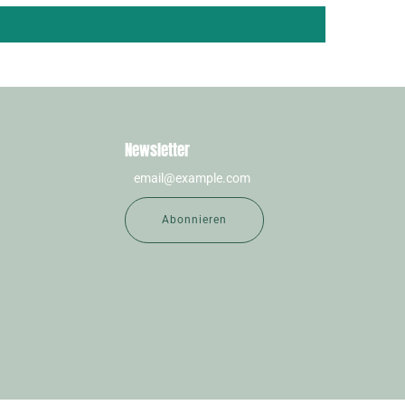
Newsletter
Abonnieren