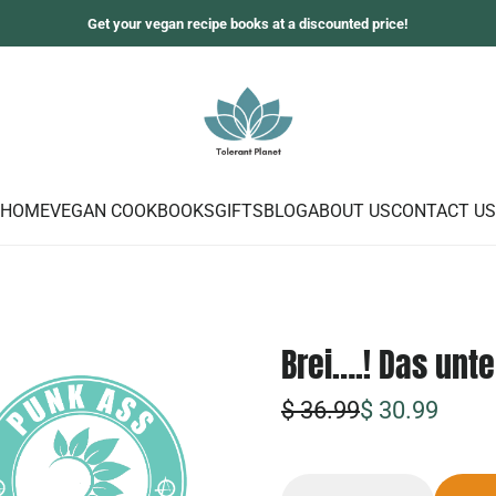
Get your vegan recipe books at a discounted price!
HOME
VEGAN COOKBOOKS
GIFTS
BLOG
ABOUT US
CONTACT US
Brei….! Das unt
S
R
$ 36.99
$ 30.99
o
e
n
g