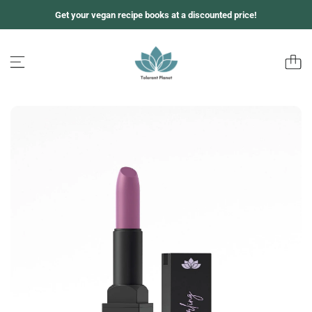
Z
Get your vegan recipe books at a discounted price!
u
m
I
n
h
a
l
t
s
p
r
i
n
g
e
n