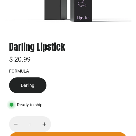
Darling Lipstick
R
$ 20.99
e
FORMULA
g
Darling
u
l
Ready to ship
ä
r
e