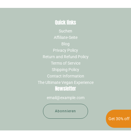
Quick links
Suchen
Affiliate-Seite
Blog
Privacy Policy
Return and Refund Policy
Terms of Service
Shipping Policy
Contact Information
The Ultimate Vegan Experience
Newsletter
Abonnieren
Get 30% off