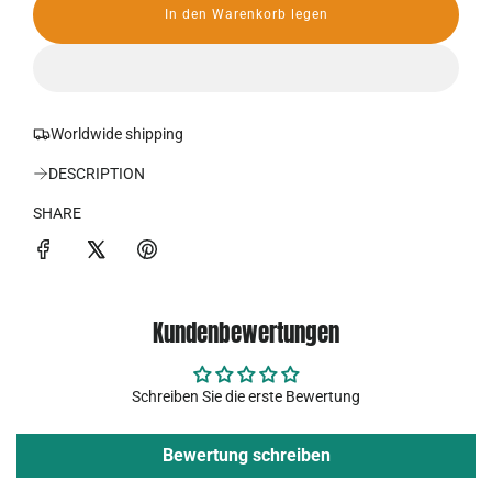
In den Warenkorb legen
r
L
a
P
d
e
r
n
.
Worldwide shipping
e
.
.
DESCRIPTION
i
SHARE
s
Kundenbewertungen
Schreiben Sie die erste Bewertung
Bewertung schreiben