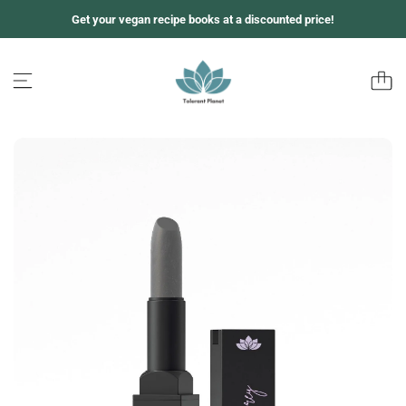
Z
Get your vegan recipe books at a discounted price!
u
m
I
n
h
a
l
t
s
p
r
i
n
g
e
n