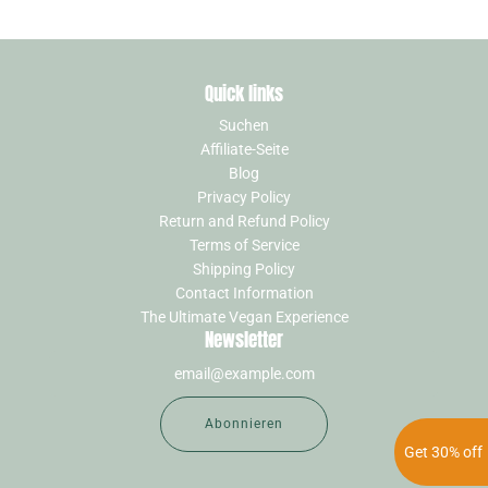
Quick links
Suchen
Affiliate-Seite
Blog
Privacy Policy
Return and Refund Policy
Terms of Service
Shipping Policy
Contact Information
The Ultimate Vegan Experience
Newsletter
Abonnieren
Get 30% off