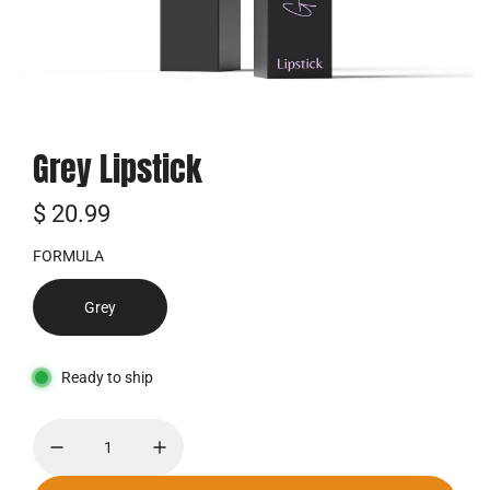
Grey Lipstick
R
$ 20.99
e
FORMULA
g
Grey
u
l
Ready to ship
ä
r
e