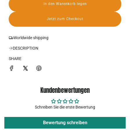
In den Warenkorb legen
r
L
a
P
d
Jetzt zum Checkout
e
r
n
.
e
Worldwide shipping
.
.
i
DESCRIPTION
s
SHARE
Kundenbewertungen
Schreiben Sie die erste Bewertung
Bewertung schreiben