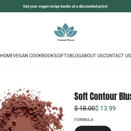
Get your vegan recipe books at a discounted price!
HOME
VEGAN COOKBOOKS
GIFTS
BLOG
ABOUT US
CONTACT US
Soft Contour Blu
S
R
$ 18.00
$ 13.99
o
e
FORMULA
n
g