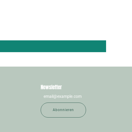
Newsletter
Abonnieren