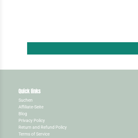
Quick links
Suchen
Affiliate-Seite
Blog
Privacy Policy
Return and Refund Policy
Terms of Service