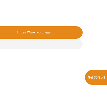
In den Warenkorb legen
L
a
d
e
n
.
.
.
Get 30% off