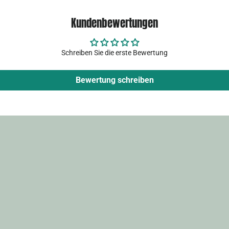
Kundenbewertungen
Schreiben Sie die erste Bewertung
Bewertung schreiben