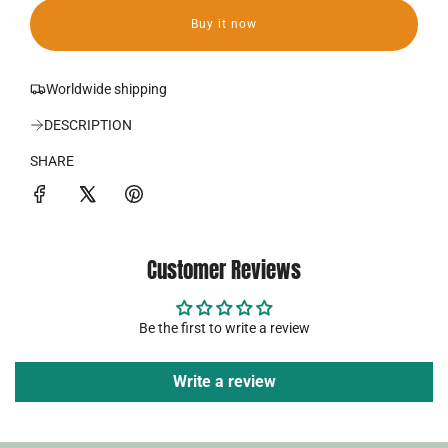
a
a
Buy it now
d
r
i
p
n
Worldwide shipping
g
r
.
DESCRIPTION
.
i
.
SHARE
c
e
Customer Reviews
Be the first to write a review
Write a review