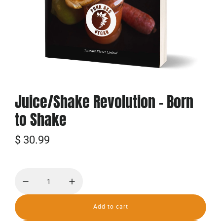
Juice/Shake Revolution - Born
to Shake
R
$ 30.99
e
g
u
l
Add to cart
l
o