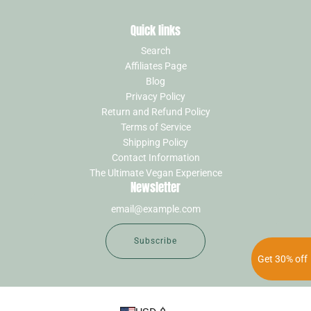
Quick links
Search
Affiliates Page
Blog
Privacy Policy
Return and Refund Policy
Terms of Service
Shipping Policy
Contact Information
The Ultimate Vegan Experience
Newsletter
Subscribe
Get 30% off