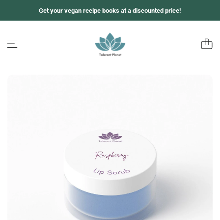
S
Get your vegan recipe books at a discounted price!
k
i
p
t
o
c
o
n
t
e
n
t