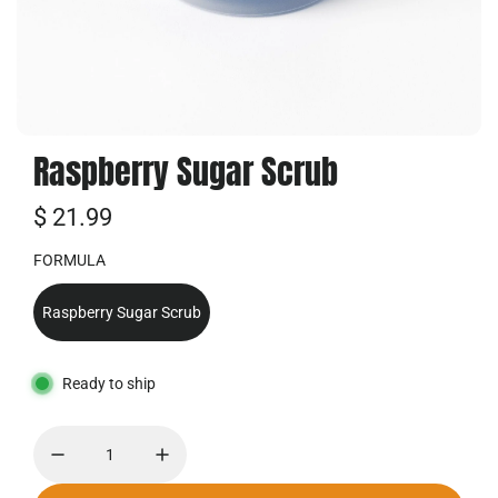
Raspberry Sugar Scrub
R
$ 21.99
e
FORMULA
g
Raspberry Sugar Scrub
u
l
Ready to ship
a
r
p