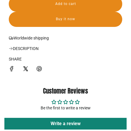
Add to cart
r
l
o
i
a
Buy it now
d
c
i
n
e
Worldwide shipping
g
.
DESCRIPTION
.
.
SHARE
Customer Reviews
Be the first to write a review
Write a review