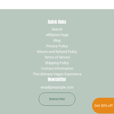
Quick links
Search
Affiliates Page
Blog
Privacy Policy
Return and Refund Policy
Terms of Service
Shipping Policy
Contact Information
The Ultimate Vegan Experience
Newsletter
Subscribe
Get 30% off