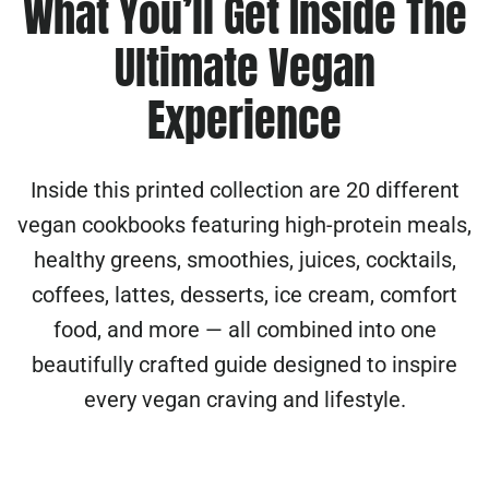
What You’ll Get Inside The
Ultimate Vegan
Experience
Inside this printed collection are 20 different
vegan cookbooks featuring high-protein meals,
healthy greens, smoothies, juices, cocktails,
coffees, lattes, desserts, ice cream, comfort
food, and more — all combined into one
beautifully crafted guide designed to inspire
every vegan craving and lifestyle.