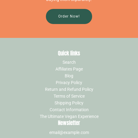
Order Now!
Quick links
Search
Affiliates Page
Blog
Privacy Policy
Return and Refund Policy
Terms of Service
Shipping Policy
Contact Information
The Ultimate Vegan Experience
Newsletter