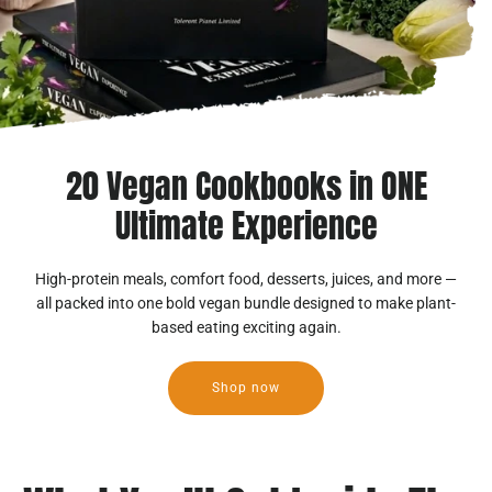
20 Vegan Cookbooks in ONE
Ultimate Experience
High-protein meals, comfort food, desserts, juices, and more —
all packed into one bold vegan bundle designed to make plant-
based eating exciting again.
Shop now