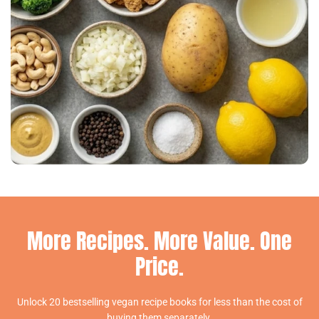
More Recipes. More Value. One
Price.
Unlock 20 bestselling vegan recipe books for less than the cost of
buying them separately.