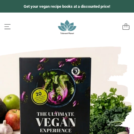
跳
Get your vegan recipe books at a discounted price!
至
内
容