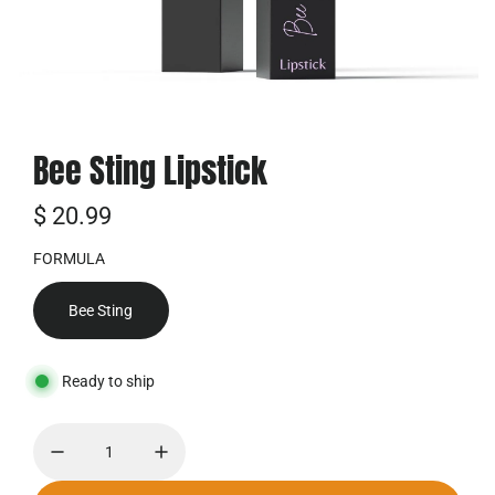
Bee Sting Lipstick
普
$ 20.99
通
FORMULA
价
Bee Sting
格
Ready to ship