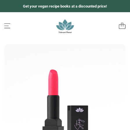
跳
Get your vegan recipe books at a discounted price!
至
内
容