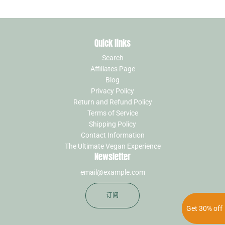
Quick links
Search
Affiliates Page
Blog
Privacy Policy
Return and Refund Policy
Terms of Service
Shipping Policy
Contact Information
The Ultimate Vegan Experience
Newsletter
订阅
Get 30% off