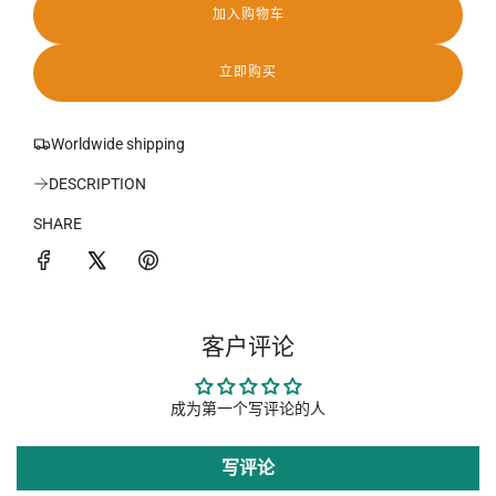
加入购物车
加
载
中
立即购买
.
.
.
Worldwide shipping
DESCRIPTION
SHARE
客户评论
成为第一个写评论的人
写评论