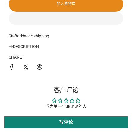
加入购物车
加
载
中
.
.
.
Worldwide shipping
DESCRIPTION
SHARE
客户评论
成为第一个写评论的人
写评论