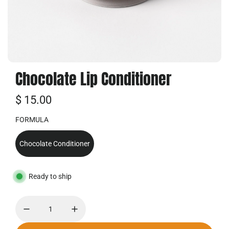
Chocolate Lip Conditioner
普
$ 15.00
通
FORMULA
价
Chocolate Conditioner
格
Ready to ship