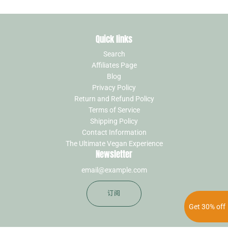
Quick links
Search
Affiliates Page
Blog
Privacy Policy
Return and Refund Policy
Terms of Service
Shipping Policy
Contact Information
The Ultimate Vegan Experience
Newsletter
订阅
Get 30% off