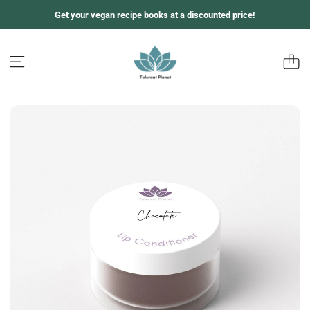
跳
Get your vegan recipe books at a discounted price!
至
内
容