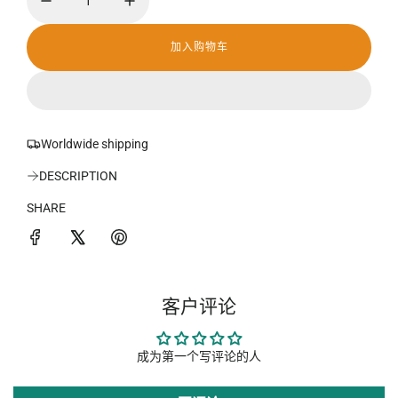
加入购物车
加
载
中
.
.
.
Worldwide shipping
DESCRIPTION
SHARE
客户评论
成为第一个写评论的人