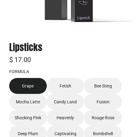
Lipsticks
普
$ 17.00
通
FORMULA
价
Grape
Fetish
Bee Sting
格
Mocha Latte
Candy Land
Fusion
Shocking Pink
Heavenly
Rouge Rose
Deep Plum
Captivating
Bombshell