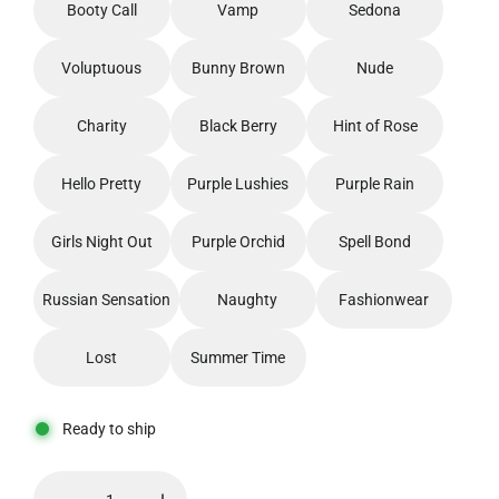
Booty Call
Vamp
Sedona
Voluptuous
Bunny Brown
Nude
Charity
Black Berry
Hint of Rose
Hello Pretty
Purple Lushies
Purple Rain
Girls Night Out
Purple Orchid
Spell Bond
Russian Sensation
Naughty
Fashionwear
Lost
Summer Time
Ready to ship