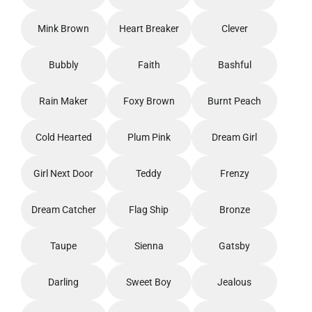
Mink Brown
Heart Breaker
Clever
Bubbly
Faith
Bashful
Rain Maker
Foxy Brown
Burnt Peach
Cold Hearted
Plum Pink
Dream Girl
Girl Next Door
Teddy
Frenzy
Dream Catcher
Flag Ship
Bronze
Taupe
Sienna
Gatsby
Darling
Sweet Boy
Jealous