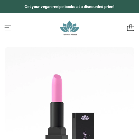
跳
Get your vegan recipe books at a discounted price!
至
内
容