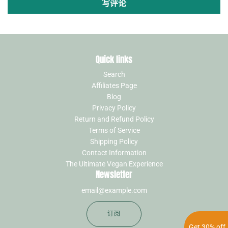
写评论
Quick links
Search
Affiliates Page
Blog
Privacy Policy
Return and Refund Policy
Terms of Service
Shipping Policy
Contact Information
The Ultimate Vegan Experience
Newsletter
订阅
Get 30% off