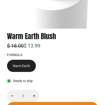
Warm Earth Blush
特
普
$ 18.00
$ 13.99
价
通
FORMULA
价
Warm Earth
格
Ready to ship