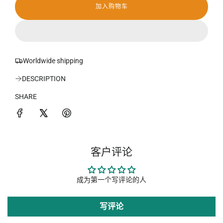
加入购物车
加
载
中
.
.
.
Worldwide shipping
DESCRIPTION
SHARE
客户评论
成为第一个写评论的人
写评论