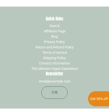
Quick links
Search
Affiliates Page
Blog
Privacy Policy
Return and Refund Policy
Terms of Service
Shipping Policy
Contact Information
The Ultimate Vegan Experience
Newsletter
订阅
Get 30% off