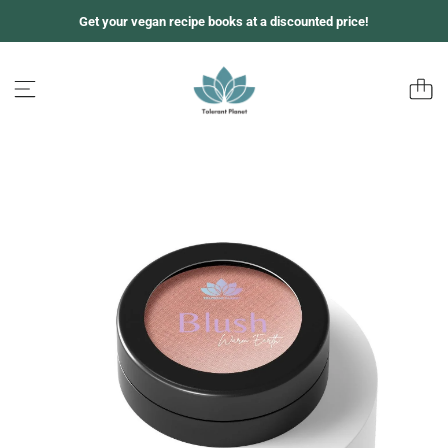
跳
Get your vegan recipe books at a discounted price!
至
内
容