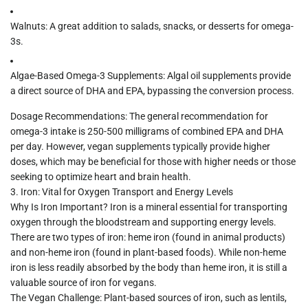
Walnuts:
A great addition to salads, snacks, or desserts for omega-
3s.
Algae-Based Omega-3 Supplements:
Algal oil supplements provide
a direct source of DHA and EPA, bypassing the conversion process.
Dosage Recommendations:
The general recommendation for
omega-3 intake is
250-500 milligrams
of combined EPA and DHA
per day. However, vegan supplements typically provide higher
doses, which may be beneficial for those with higher needs or those
seeking to optimize heart and brain health.
3.
Iron: Vital for Oxygen Transport and Energy Levels
Why Is Iron Important?
Iron is a mineral essential for transporting
oxygen through the bloodstream and supporting energy levels.
There are two types of iron:
heme iron
(found in animal products)
and
non-heme iron
(found in plant-based foods). While non-heme
iron is less readily absorbed by the body than heme iron, it is still a
valuable source of iron for vegans.
The Vegan Challenge:
Plant-based sources of iron, such as lentils,