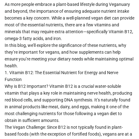
As more people embrace a plant-based lifestyle during
Veganuary
and beyond, the importance of ensuring adequate nutrient intake
becomes a key concern. While a well-planned vegan diet can provide
most of the essential nutrients, there are a few vitamins and
minerals that may require extra attention—specifically
Vitamin B12
,
omega-3 fatty acids
, and
iron
.
In this blog, we’ll explore the significance of these nutrients, why
they’re important for vegans, and how supplements can help
ensure you’re meeting your dietary needs while maintaining optimal
health.
1.
Vitamin B12: The Essential Nutrient for En
ergy and Nerve
Function
Why is B12 Important?
Vitamin B12 is a crucial water-soluble
vitamin that plays a key role in maintaining nerve health, producing
red blood cells, and supporting DNA synthesis. It’s naturally found
in animal products like meat, dairy, and eggs, making it one of the
most challenging nutrients for those following a vegan diet to
obtain in sufficient amounts.
The Vegan Challenge:
Since B12 is not typically found in plant-
based foods (with the exception of fortified foods), vegans are at a