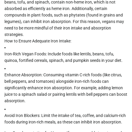
beans, tofu, and spinach, contain non-heme iron, which is not
absorbed as efficiently as heme iron. Additionally, certain
compounds in plant foods, such as
phytates
(found in grains and
legumes), can inhibit iron absorption. For this reason, vegans may
need to be more mindful of their iron intake and absorption
strategies.
How to Ensure Adequate Iron Intake:
Iron-Rich Vegan Foods:
Include foods like lentils, beans, tofu,
quinoa, fortified cereals, spinach, and pumpkin seeds in your diet.
Enhance Absorption:
Consuming vitamin C-rich foods (like citrus,
bell peppers, and tomatoes) alongside iron-rich foods can
significantly enhance iron absorption. For example, adding lemon
juice to a spinach salad or pairing lentils with bell peppers can boost
absorption.
Avoid Iron Blockers:
Limit the intake of tea, coffee, and calcium-rich
foods during iron-rich meals, as these can inhibit iron absorption.