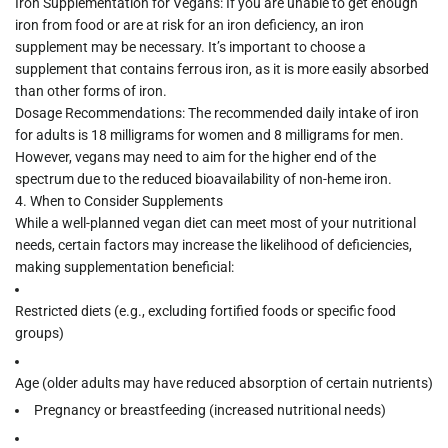
Iron Supplementation for Vegans:
If you are unable to get enough
iron from food or are at risk for an iron deficiency, an iron
supplement may be necessary. It’s important to choose a
supplement that contains
ferrous iron
, as it is more easily absorbed
than other forms of iron.
Dosage Recommendations:
The recommended daily intake of iron
for adults is
18 milligrams
for women and
8 milligrams
for men.
However, vegans may need to aim for the higher end of the
spectrum due to the reduced bioavailability of non-heme iron.
4.
When to Consider Supplements
While a well-planned vegan diet can meet most of your nutritional
needs, certain factors may increase the likelihood of deficiencies,
making supplementation beneficial:
Restricted diets
(e.g., excluding fortified foods or specific food
groups)
Age
(older adults may have reduced absorption of certain nutrients)
Pregnancy or breastfeeding
(increased nutritional needs)