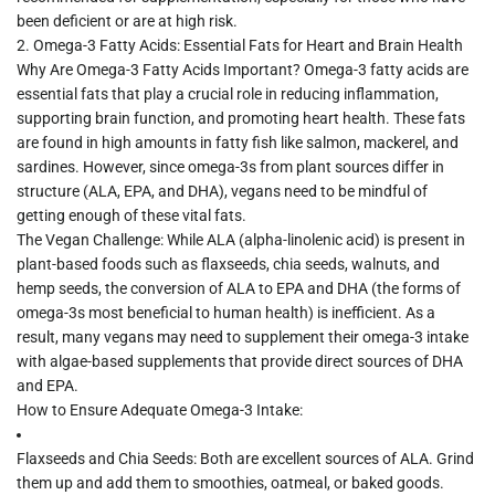
been deficient or are at high risk.
2.
Omega-3 Fatty Acids: Essential Fats for Heart and Brain Health
Why Are Omega-3 Fatty Acids Important?
Omega-3 fatty acids are
essential fats that play a crucial role in reducing inflammation,
supporting brain function, and promoting heart health. These fats
are found in high amounts in fatty fish like salmon, mackerel, and
sardines. However, since omega-3s from plant sources differ in
structure (ALA, EPA, and DHA), vegans need to be mindful of
getting enough of these vital fats.
The Vegan Challenge:
While
ALA (alpha-linolenic acid)
is present in
plant-based foods such as flaxseeds, chia seeds, walnuts, and
hemp seeds, the conversion of ALA to EPA and DHA (the forms of
omega-3s most beneficial to human health) is inefficient. As a
result, many vegans may need to supplement their omega-3 intake
with algae-based supplements that provide direct sources of DHA
and EPA.
How to Ensure Adequate Omega-3 Intake:
Flaxseeds and Chia Seeds:
Both are excellent sources of ALA. Grind
them up and add them to smoothies, oatmeal, or baked goods.