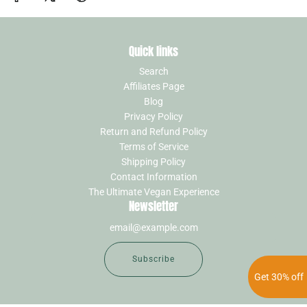
Quick links
Search
Affiliates Page
Blog
Privacy Policy
Return and Refund Policy
Terms of Service
Shipping Policy
Contact Information
The Ultimate Vegan Experience
Newsletter
Subscribe
Get 30% off