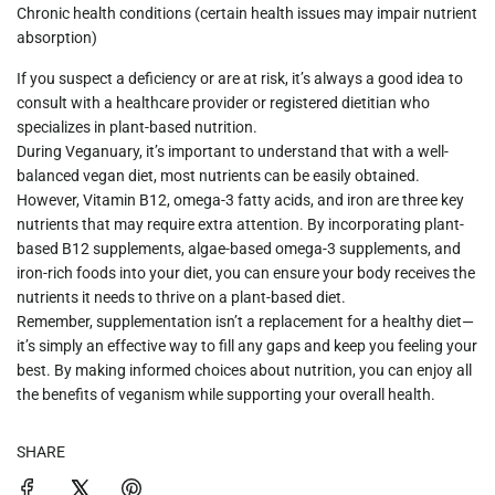
Chronic health conditions
(certain health issues may impair nutrient
absorption)
If you suspect a deficiency or are at risk, it’s always a good idea to
consult with a healthcare provider or registered dietitian who
specializes in plant-based nutrition.
During
Veganuary
, it’s important to understand that with a well-
balanced vegan diet, most nutrients can be easily obtained.
However,
Vitamin B12
,
omega-3 fatty acids
, and
iron
are three key
nutrients that may require extra attention. By incorporating
plant-
based B12 supplements
,
algae-based omega-3 supplements
, and
iron-rich foods
into your diet, you can ensure your body receives the
nutrients it needs to thrive on a plant-based diet.
Remember, supplementation isn’t a replacement for a healthy diet—
it’s simply an effective way to fill any gaps and keep you feeling your
best. By making informed choices about nutrition, you can enjoy all
the benefits of veganism while supporting your overall health.
SHARE