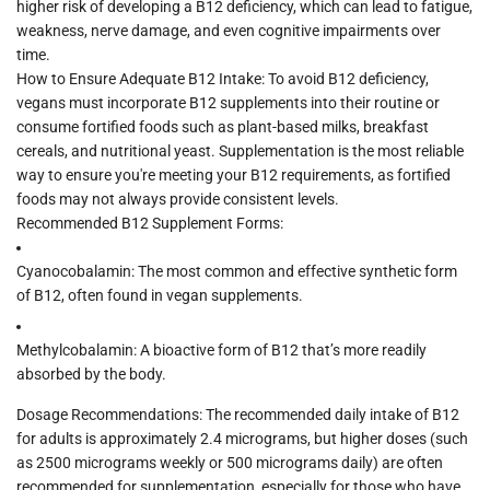
higher risk of developing a
B12 deficiency
, which can lead to fatigue,
weakness, nerve damage, and even cognitive impairments over
time.
How to Ensure Adequate B12 Intake:
To avoid B12 deficiency,
vegans must incorporate
B12 supplements
into their routine or
consume fortified foods such as plant-based milks, breakfast
cereals, and nutritional yeast. Supplementation is the most reliable
way to ensure you're meeting your B12 requirements, as fortified
foods may not always provide consistent levels.
Recommended B12 Supplement Forms:
Cyanocobalamin:
The most common and effective synthetic form
of B12, often found in vegan supplements.
Methylcobalamin:
A bioactive form of B12 that’s more readily
absorbed by the body.
Dosage Recommendations:
The recommended daily intake of B12
for adults is approximately
2.4 micrograms
, but higher doses (such
as 2500 micrograms weekly or 500 micrograms daily) are often
recommended for supplementation, especially for those who have