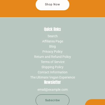
Shop Now
Quick links
Search
Affiliates Page
Blog
Privacy Policy
Return and Refund Policy
Terms of Service
Shipping Policy
Contact Information
The Ultimate Vegan Experience
Newsletter
Subscribe