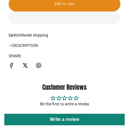
Add to cart
r
l
o
i
a
d
c
i
n
Worldwide shipping
e
g
.
DESCRIPTION
.
.
SHARE
Customer Reviews
Be the first to write a review
Write a review