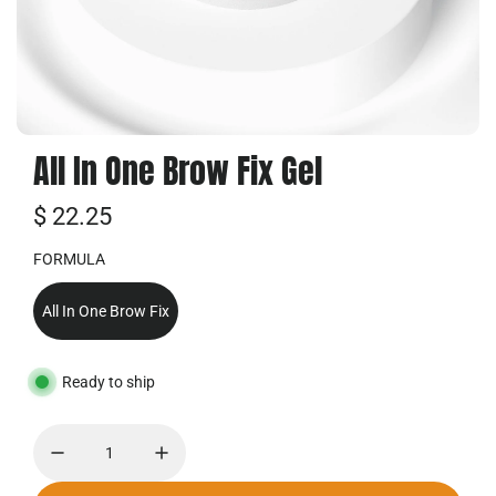
All In One Brow Fix Gel
R
$ 22.25
e
FORMULA
g
All In One Brow Fix
u
l
Ready to ship
a
r
p