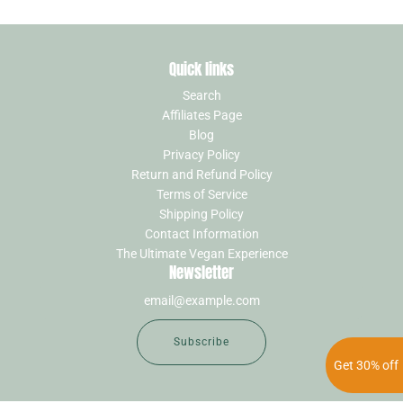
Quick links
Search
Affiliates Page
Blog
Privacy Policy
Return and Refund Policy
Terms of Service
Shipping Policy
Contact Information
The Ultimate Vegan Experience
Newsletter
Subscribe
Get 30% off