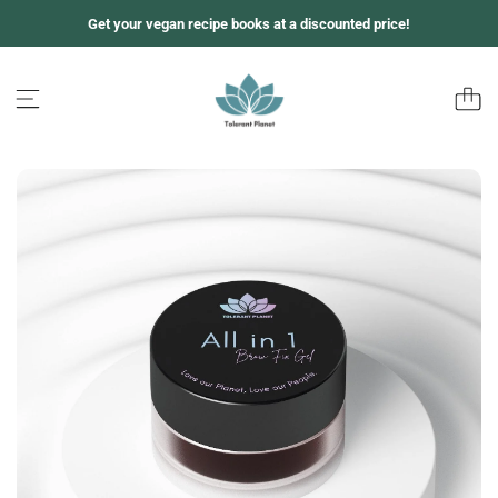
S
Get your vegan recipe books at a discounted price!
k
i
p
t
o
c
o
n
t
e
n
t