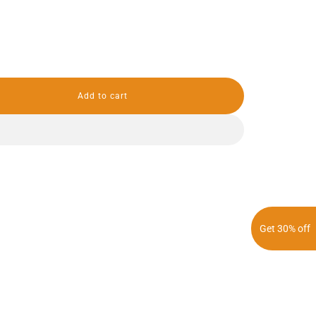
Add to cart
l
o
a
d
i
n
g
.
.
.
Get 30% off