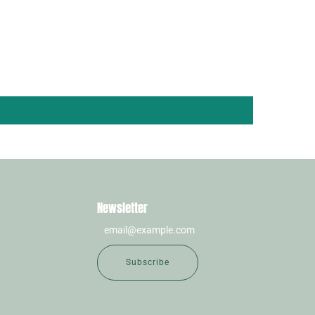
Newsletter
Subscribe