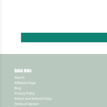
Quick links
Search
Affiliates Page
Blog
Privacy Policy
Return and Refund Policy
Terms of Service