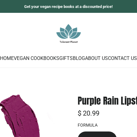
Get your vegan recipe books at a discounted price!
HOME
VEGAN COOKBOOKS
GIFTS
BLOG
ABOUT US
CONTACT US
Purple Rain Lips
R
$ 20.99
e
FORMULA
g