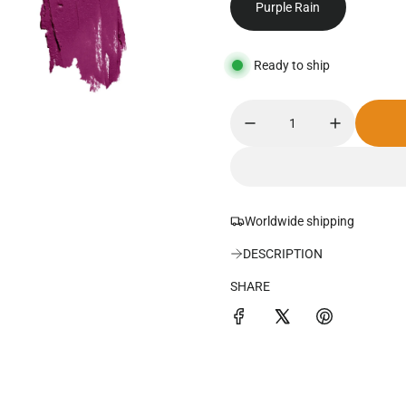
Purple Rain
u
l
Ready to ship
a
r
p
r
i
Worldwide shipping
c
DESCRIPTION
e
SHARE