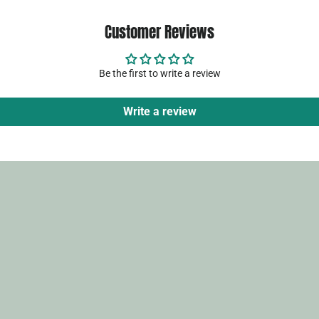
Customer Reviews
Be the first to write a review
Write a review